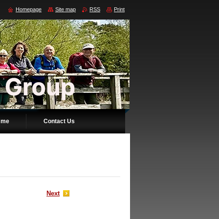
Homepage
Site map
RSS
Print
mme
Contact Us
Next