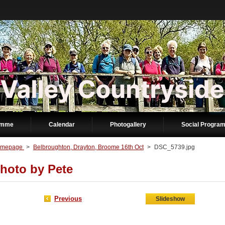
amme
Calendar
Photogallery
Social Progra
mepage
>
Belbroughton, Drayton, Broome 16th Oct
>
DSC_5739.jpg
hoto by Pete
Previous
Slideshow