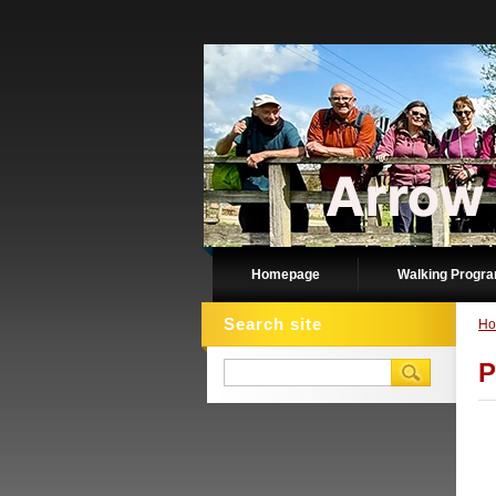
Homepage
Walking Progr
Search site
Ho
P