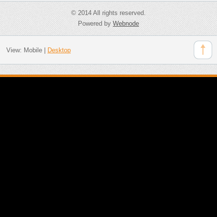
© 2014 All rights reserved.
Powered by
Webnode
View:
Mobile
|
Desktop