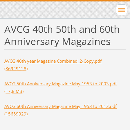
AVCG 40th 50th and 60th
Anniversary Magazines
AVCG 40th year Magazine Combined_2-Copy.pdf
(86949128)
AVCG 50th Anniversary Magazine May 1953 to 2003.pdf
(17,8 MB)
AVCG 60th Anniversary Magazine May 1953 to 2013.pdf
(15659329)