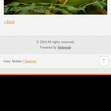
« Back
© 2014 All rights reserved.
Powered by
Webnode
View:
Mobile
|
Desktop