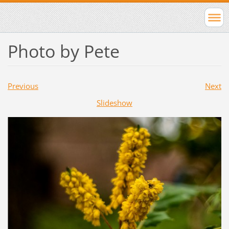
Photo by Pete
Previous
Next
Slideshow