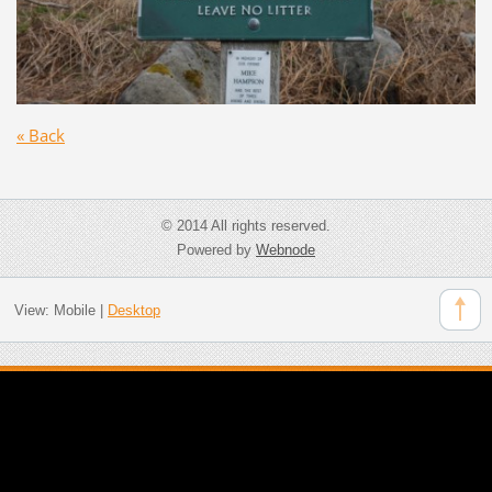
« Back
© 2014 All rights reserved.
Powered by
Webnode
View:
Mobile
|
Desktop