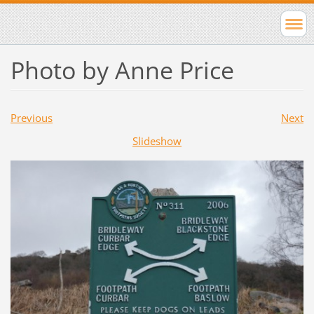
Photo by Anne Price
Previous
Next
Slideshow