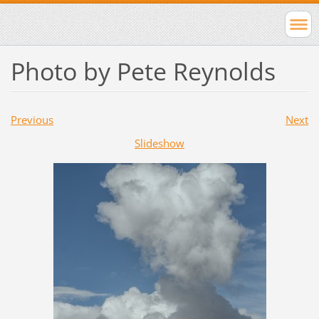
Photo by Pete Reynolds
Previous
Next
Slideshow