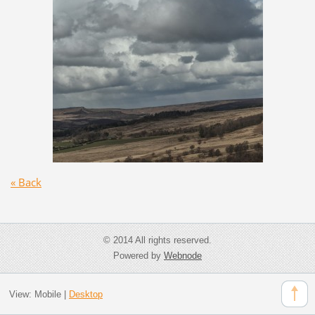
« Back
© 2014 All rights reserved.
Powered by
Webnode
View:
Mobile
|
Desktop